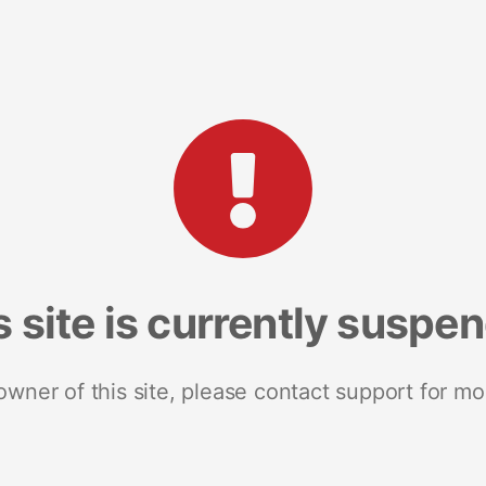
s site is currently suspe
 owner of this site, please contact support for mo