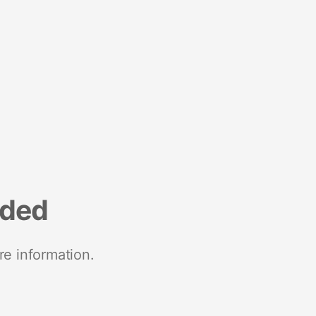
nded
re information.