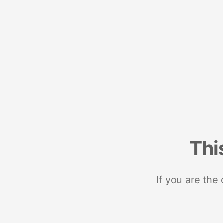
Thi
If you are the