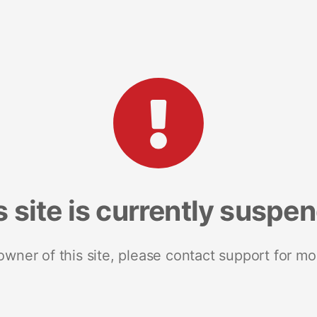
s site is currently suspe
 owner of this site, please contact support for mo