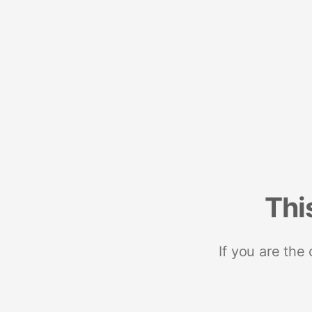
Thi
If you are the