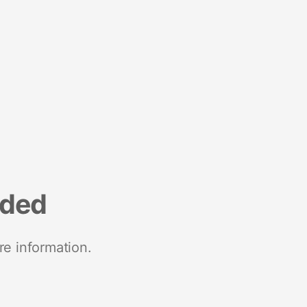
nded
re information.