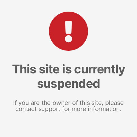
This site is currently
suspended
If you are the owner of this site, please
contact support for more information.