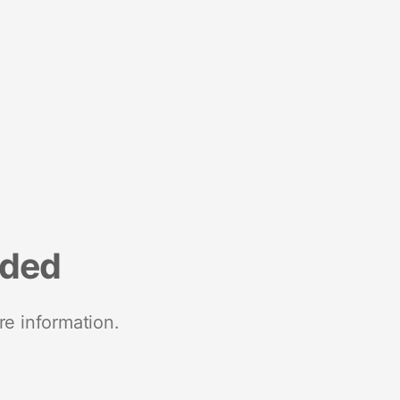
nded
re information.