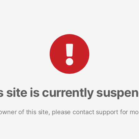
s site is currently suspe
 owner of this site, please contact support for mo