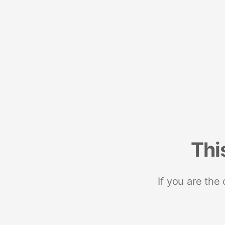
Thi
If you are the