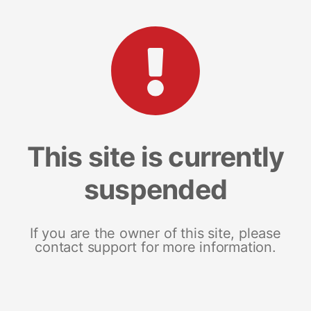
This site is currently
suspended
If you are the owner of this site, please
contact support for more information.