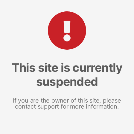
This site is currently
suspended
If you are the owner of this site, please
contact support for more information.