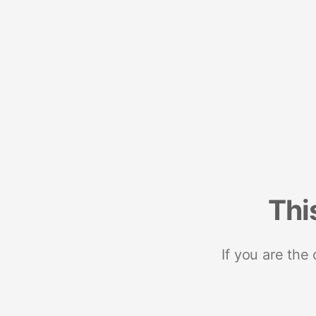
Thi
If you are the