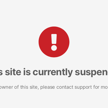
s site is currently suspe
 owner of this site, please contact support for mo