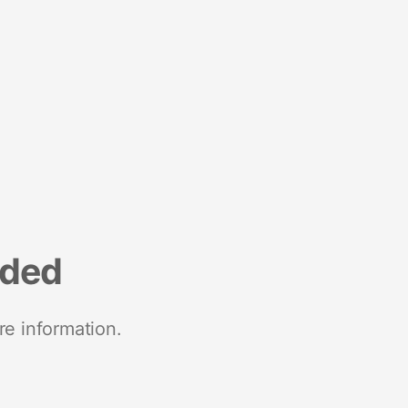
nded
re information.