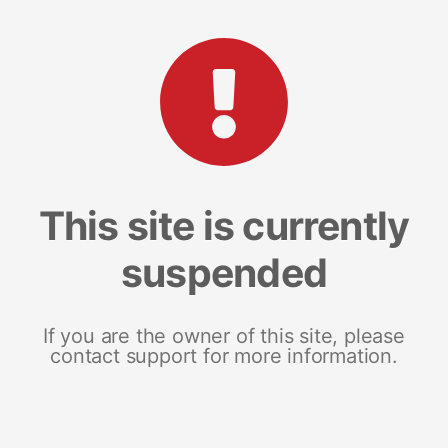
This site is currently
suspended
If you are the owner of this site, please
contact support for more information.