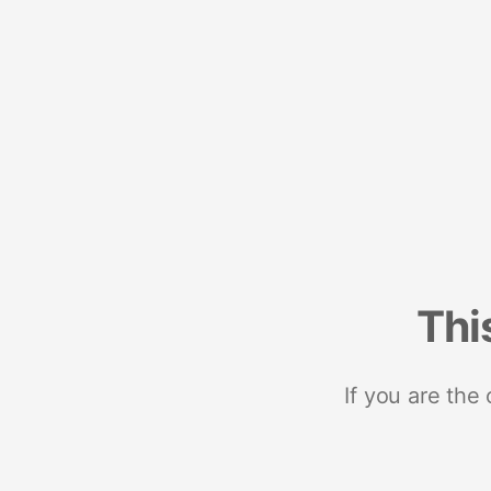
Thi
If you are the