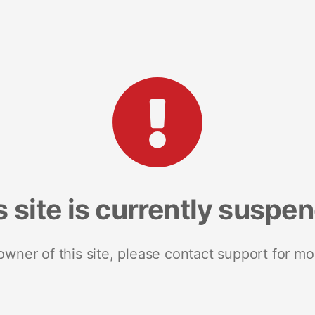
s site is currently suspe
 owner of this site, please contact support for mo