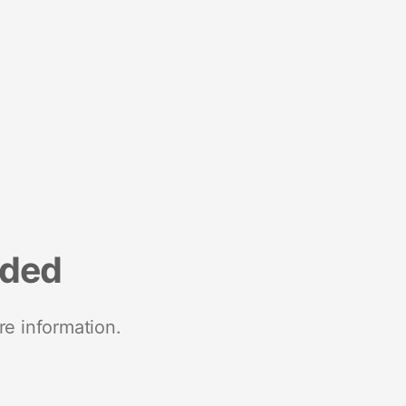
nded
re information.