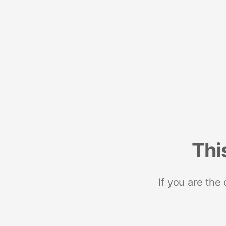
Thi
If you are the