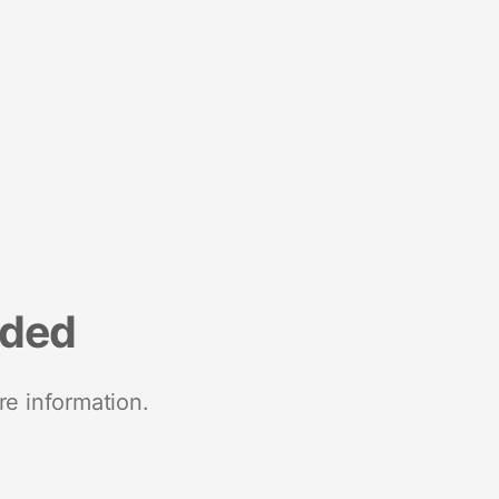
nded
re information.