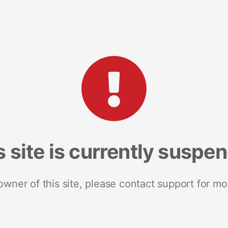
s site is currently suspe
 owner of this site, please contact support for mo