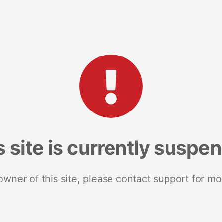
s site is currently suspe
 owner of this site, please contact support for mo