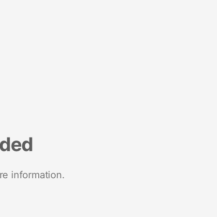
nded
re information.