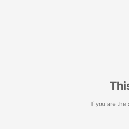
Thi
If you are the