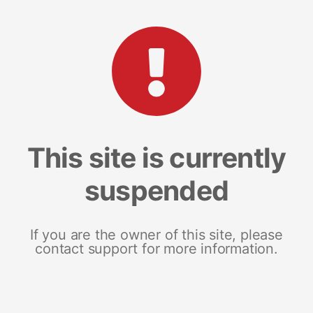
This site is currently
suspended
If you are the owner of this site, please
contact support for more information.