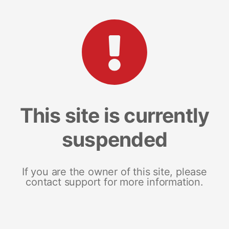
This site is currently
suspended
If you are the owner of this site, please
contact support for more information.