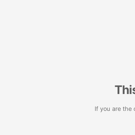
Thi
If you are the