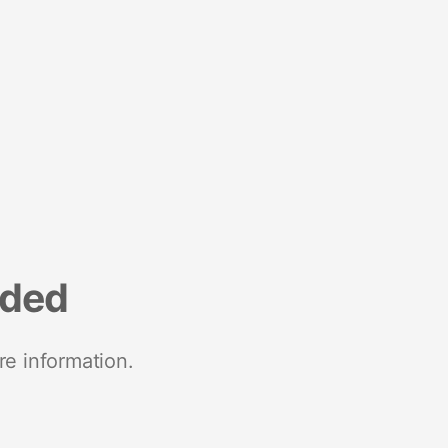
nded
re information.