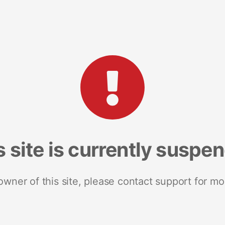
s site is currently suspe
 owner of this site, please contact support for mo