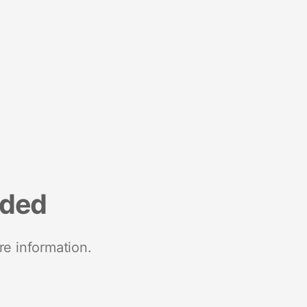
nded
re information.