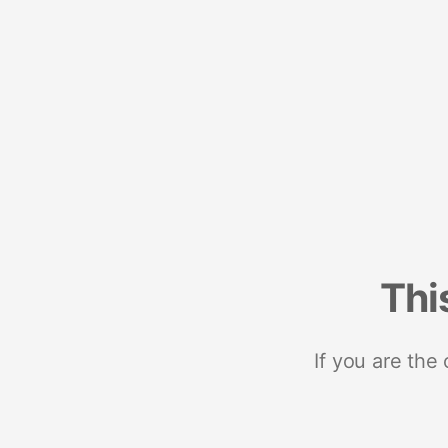
Thi
If you are the