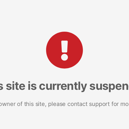
s site is currently suspe
 owner of this site, please contact support for mo