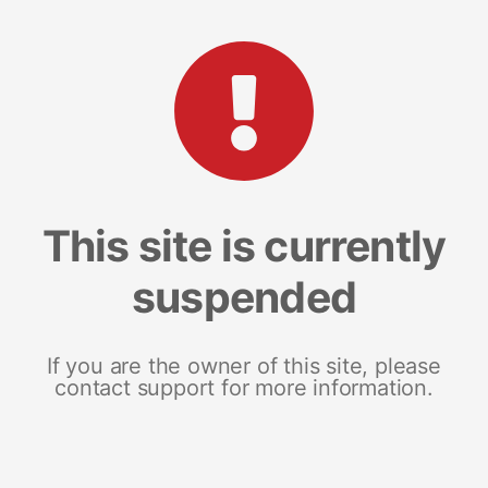
This site is currently
suspended
If you are the owner of this site, please
contact support for more information.