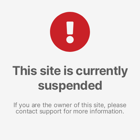
This site is currently
suspended
If you are the owner of this site, please
contact support for more information.