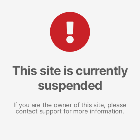
This site is currently
suspended
If you are the owner of this site, please
contact support for more information.