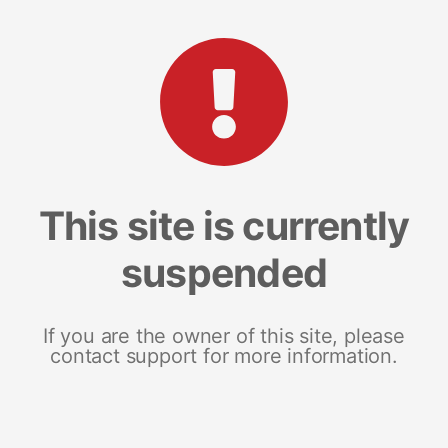
This site is currently
suspended
If you are the owner of this site, please
contact support for more information.