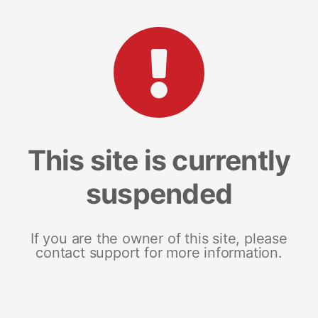
This site is currently
suspended
If you are the owner of this site, please
contact support for more information.