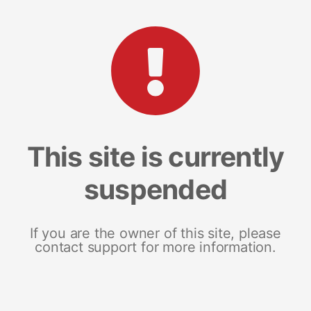
This site is currently
suspended
If you are the owner of this site, please
contact support for more information.