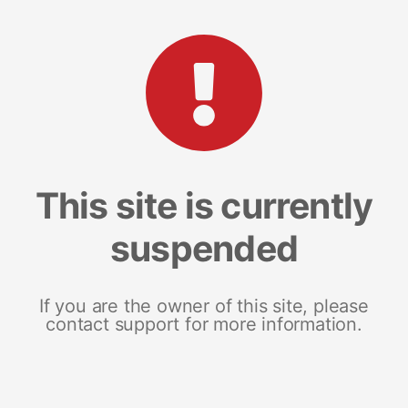
This site is currently
suspended
If you are the owner of this site, please
contact support for more information.