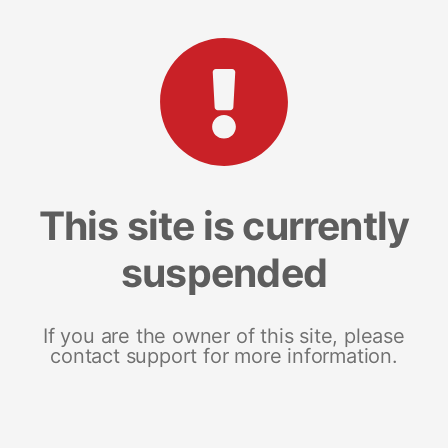
This site is currently
suspended
If you are the owner of this site, please
contact support for more information.