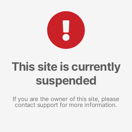
This site is currently
suspended
If you are the owner of this site, please
contact support for more information.