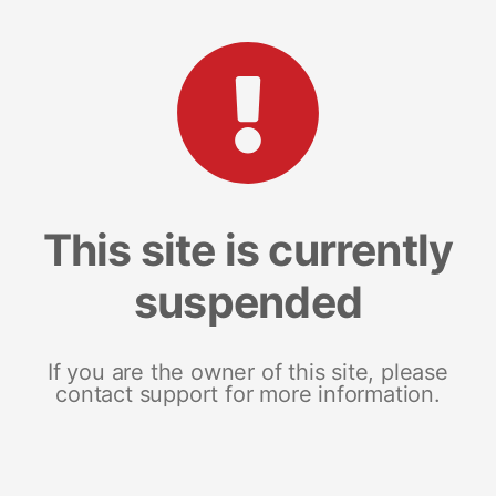
This site is currently
suspended
If you are the owner of this site, please
contact support for more information.