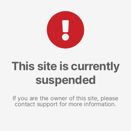
This site is currently
suspended
If you are the owner of this site, please
contact support for more information.