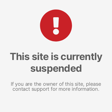
This site is currently
suspended
If you are the owner of this site, please
contact support for more information.