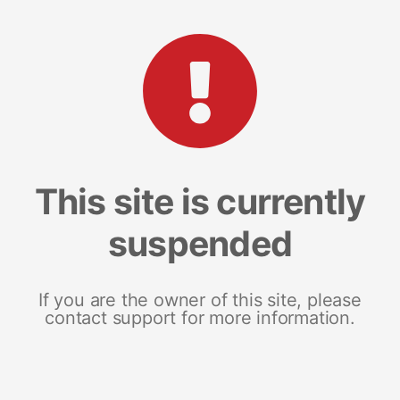
This site is currently
suspended
If you are the owner of this site, please
contact support for more information.