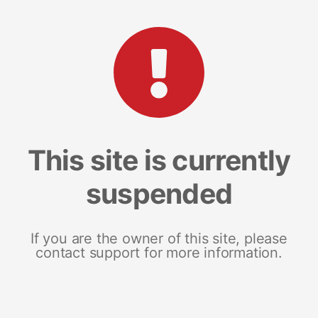
This site is currently
suspended
If you are the owner of this site, please
contact support for more information.