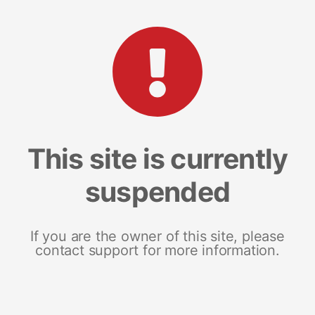
This site is currently
suspended
If you are the owner of this site, please
contact support for more information.