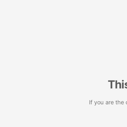
Thi
If you are the