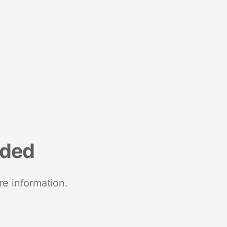
nded
re information.