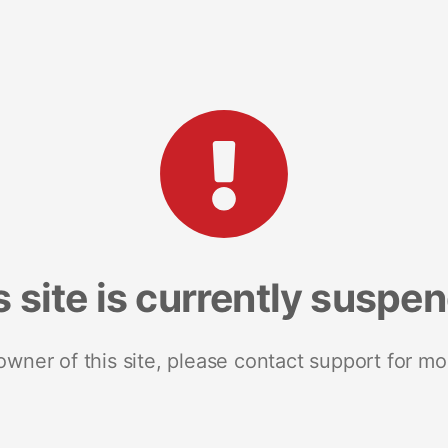
s site is currently suspe
 owner of this site, please contact support for mo