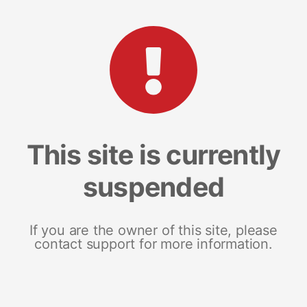
This site is currently
suspended
If you are the owner of this site, please
contact support for more information.