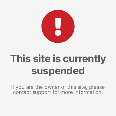
This site is currently
suspended
If you are the owner of this site, please
contact support for more information.