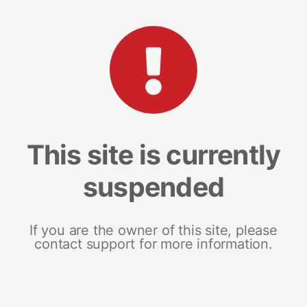
This site is currently
suspended
If you are the owner of this site, please
contact support for more information.