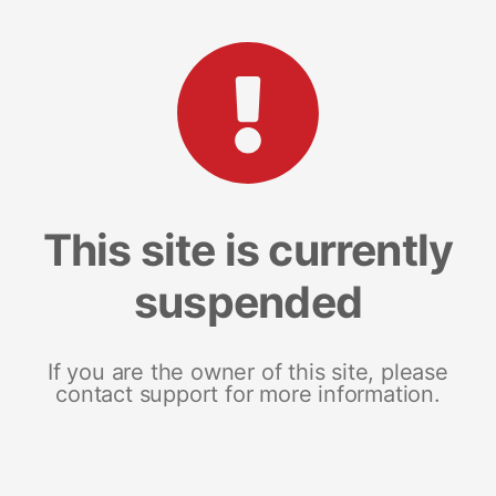
This site is currently
suspended
If you are the owner of this site, please
contact support for more information.