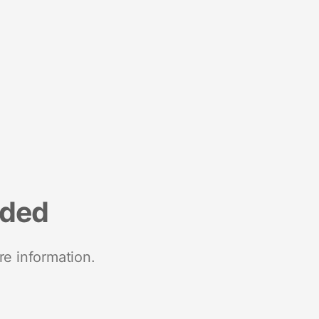
nded
re information.