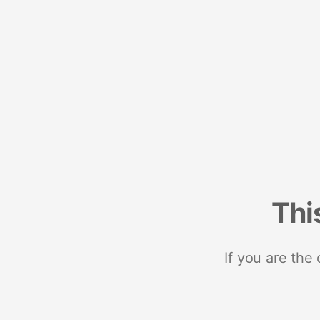
Thi
If you are the