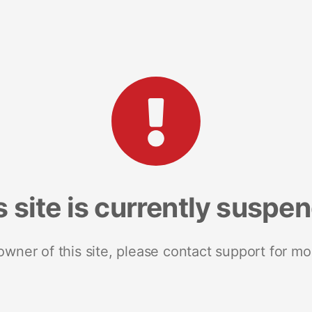
s site is currently suspe
 owner of this site, please contact support for mo