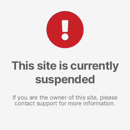
This site is currently
suspended
If you are the owner of this site, please
contact support for more information.