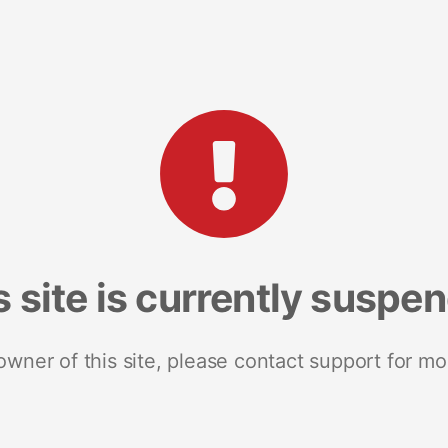
s site is currently suspe
 owner of this site, please contact support for mo