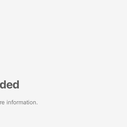
nded
re information.