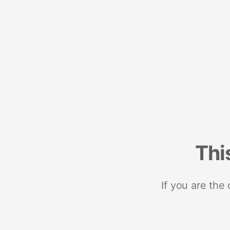
Thi
If you are the