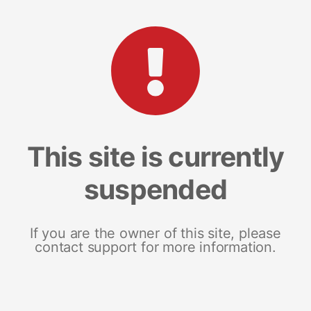
This site is currently
suspended
If you are the owner of this site, please
contact support for more information.