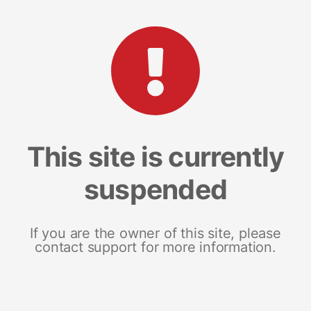
This site is currently
suspended
If you are the owner of this site, please
contact support for more information.