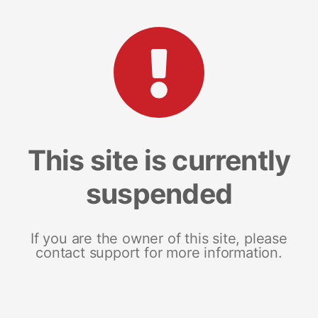
This site is currently
suspended
If you are the owner of this site, please
contact support for more information.