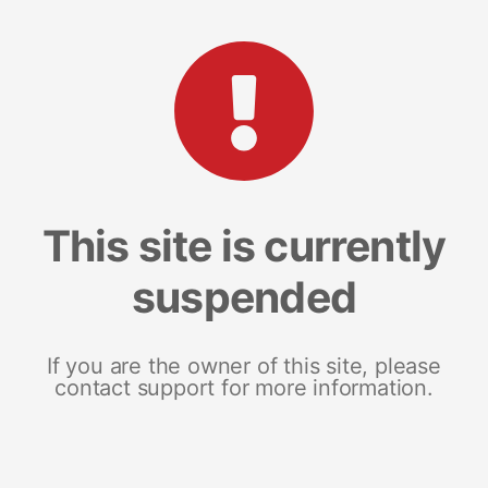
This site is currently
suspended
If you are the owner of this site, please
contact support for more information.