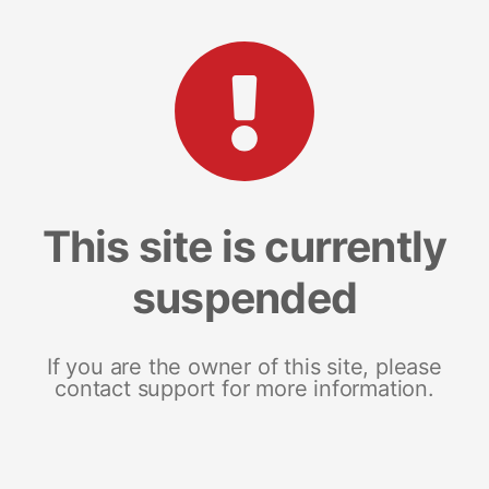
This site is currently
suspended
If you are the owner of this site, please
contact support for more information.