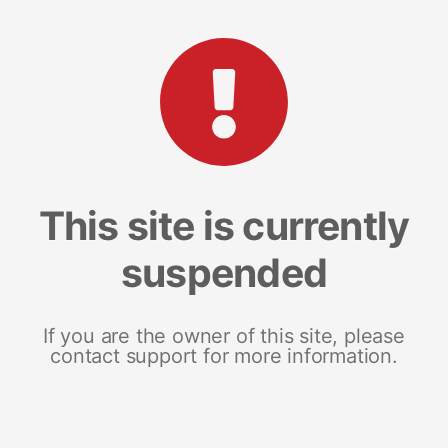
This site is currently
suspended
If you are the owner of this site, please
contact support for more information.