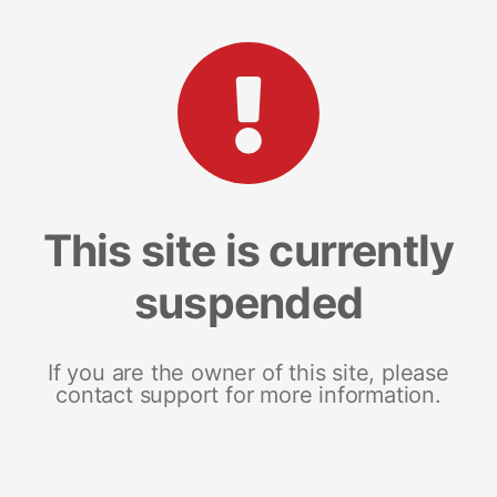
This site is currently
suspended
If you are the owner of this site, please
contact support for more information.