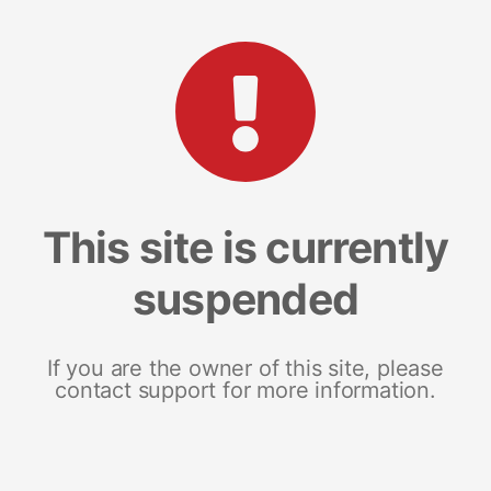
This site is currently
suspended
If you are the owner of this site, please
contact support for more information.