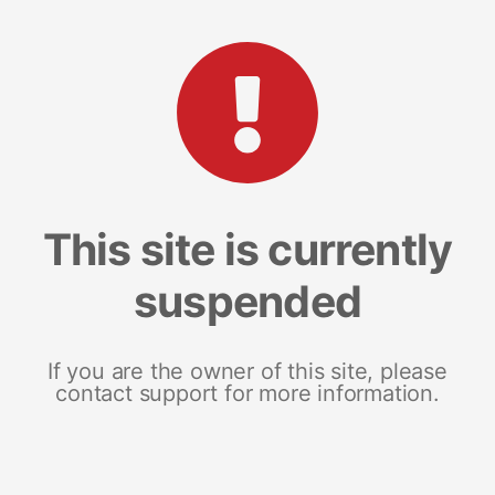
This site is currently
suspended
If you are the owner of this site, please
contact support for more information.