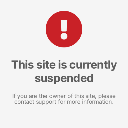
This site is currently
suspended
If you are the owner of this site, please
contact support for more information.