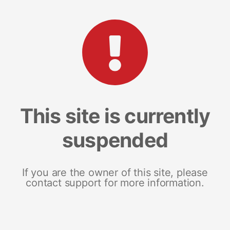
This site is currently
suspended
If you are the owner of this site, please
contact support for more information.