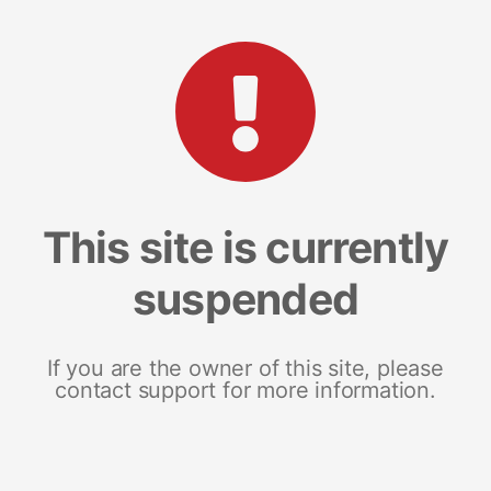
This site is currently
suspended
If you are the owner of this site, please
contact support for more information.